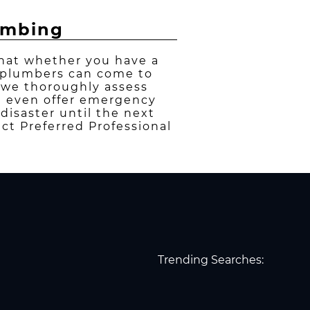
lumbing
that whether you have a
r plumbers can come to
, we thoroughly assess
We even offer emergency
disaster until the next
ct Preferred Professional
Trending Searches: