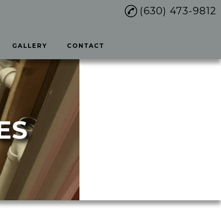
(630) 473-9812
GALLERY
CONTACT
ES