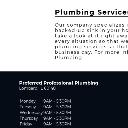
Plumbing Service
Our company specializes 
backed-up sink in your h
take a look at it right aw
every situation so that w
plumbing services so that
business day. For more in
Plumbing.
Preferred Professional Plumbing
Lombard, IL 60148
Monday
9AM - 5:30PM
Tuesday
9AM - 5:30PM
Wednesday
9AM - 5:30PM
Thursday
9AM - 5:30PM
Friday
9AM - 5:30PM