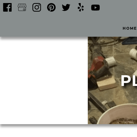
HOME
P