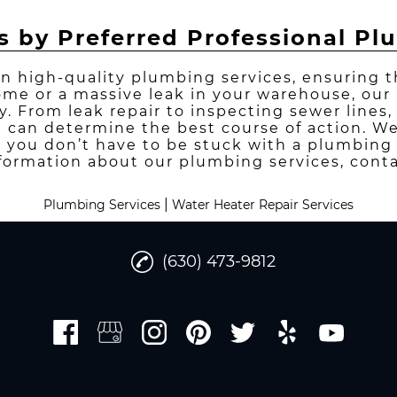
s by Preferred Professional P
in high-quality plumbing services, ensuring 
ome or a massive leak in your warehouse, ou
ay. From leak repair to inspecting sewer lines
e can determine the best course of action. 
 you don’t have to be stuck with a plumbing 
formation about our plumbing services, conta
|
Plumbing Services
Water Heater Repair Services
(630) 473-9812