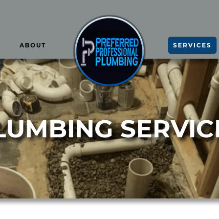
ABOUT
SERVICES
LUMBING SERVIC